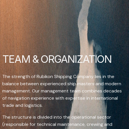
Vienna - Belgrade
03
LOWER DANUBE
Belgrade - Constanta
TEAM & ORGANIZATION
The strength of Rubikon Shipping Company lies in the
balance between experienced ship masters and modern
management. Our management team combines decades
of navigation experience with expertise in international
trade and logistics.
The structure is divided into the operational sector
(responsible for technical maintenance, crewing and