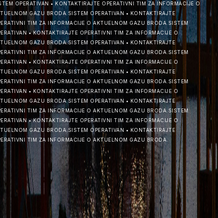
STEM OPERATIVAN
•
KONTAKTIRAJTE OPERATIVNI TIM ZA INFORMACIJE O
TUELNOM GAZU BRODA.
SISTEM OPERATIVAN
•
KONTAKTIRAJTE
ERATIVNI TIM ZA INFORMACIJE O AKTUELNOM GAZU BRODA.
SISTEM
ERATIVAN
•
KONTAKTIRAJTE OPERATIVNI TIM ZA INFORMACIJE O
TUELNOM GAZU BRODA.
SISTEM OPERATIVAN
•
KONTAKTIRAJTE
ERATIVNI TIM ZA INFORMACIJE O AKTUELNOM GAZU BRODA.
SISTEM
ERATIVAN
•
KONTAKTIRAJTE OPERATIVNI TIM ZA INFORMACIJE O
TUELNOM GAZU BRODA.
SISTEM OPERATIVAN
•
KONTAKTIRAJTE
ERATIVNI TIM ZA INFORMACIJE O AKTUELNOM GAZU BRODA.
SISTEM
ERATIVAN
•
KONTAKTIRAJTE OPERATIVNI TIM ZA INFORMACIJE O
TUELNOM GAZU BRODA.
SISTEM OPERATIVAN
•
KONTAKTIRAJTE
ERATIVNI TIM ZA INFORMACIJE O AKTUELNOM GAZU BRODA.
SISTEM
ERATIVAN
•
KONTAKTIRAJTE OPERATIVNI TIM ZA INFORMACIJE O
TUELNOM GAZU BRODA.
SISTEM OPERATIVAN
•
KONTAKTIRAJTE
ERATIVNI TIM ZA INFORMACIJE O AKTUELNOM GAZU BRODA.
RSC
SEDIŠTE
Rubikon Shipping Company d.o.o.